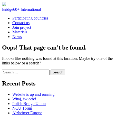
Skip
to
Bridge60+ International
content
Participating countries
Contact us
Join project
Materials
News
Oops! That page can’t be found.
It looks like nothing was found at this location. Maybe try one of the
links below or a search?
Search
for:
Recent Posts
Website is up and running
Witaj, świecie!
Polish Bridge Union
NCU Toruń
Alzheimer Europe