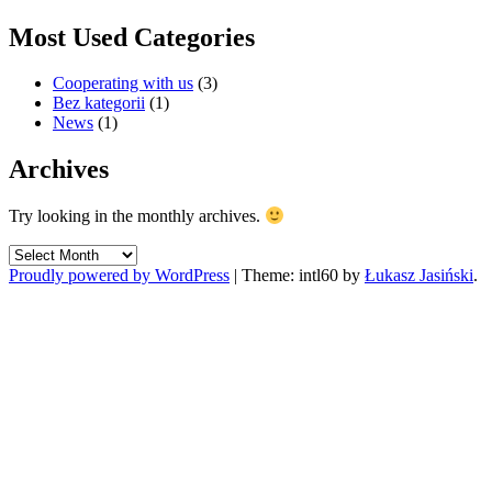
Most Used Categories
Cooperating with us
(3)
Bez kategorii
(1)
News
(1)
Archives
Try looking in the monthly archives.
Archives
Proudly powered by WordPress
|
Theme: intl60 by
Łukasz Jasiński
.